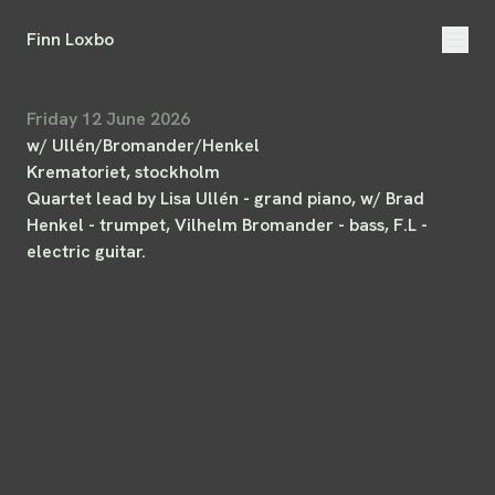
Finn Loxbo
Friday 12 June 2026
w/ Ullén/Bromander/Henkel
Krematoriet
, stockholm
Quartet lead by Lisa Ullén - grand piano, w/ Brad
Henkel - trumpet, Vilhelm Bromander - bass, F.L -
electric guitar.