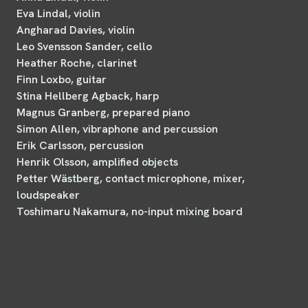
Eva Lindal, violin
Angharad Davies, violin
Leo Svensson Sander, cello
Heather Roche, clarinet
Finn Loxbo, guitar
Stina Hellberg Agback, harp
Magnus Granberg, prepared piano
Simon Allen, vibraphone and percussion
Erik Carlsson, percussion
Henrik Olsson, amplified objects
Petter Wästberg, contact microphone, mixer,
loudspeaker
Toshimaru Nakamura, no-input mixing board