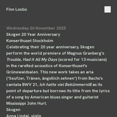
Finn Loxbo
Wednesday 26 November 2025
Skogen 20 Year Anniversary
Konserthuset Stockholm
Celebrating their 20 year anniversary, Skogen
perform the world premiere of Magnus Granberg’s
Trouble, Had it All My Days
(scored for 13 musicians)
in the rarefied acoustics of Konserthuset's
Grünewaldsalen. This new work takes an aria
(*Seufzer, Tränen, ängstlich sehnen*) from Bachs’s
cantata BWV 21,
Ich hatte viel Bekümmerniß
as its
point of departure but borrows its title from the lyrics
of a song by American blues singer and guitarist
Mississippi John Hurt.
Skogen
Anna Lindal, violin